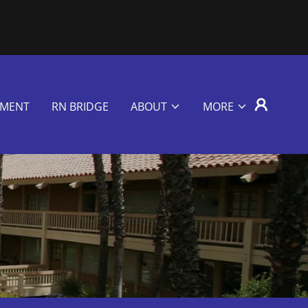
EMENT
RN BRIDGE
ABOUT
MORE