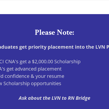
Please Note:
duates get priority placement into the LVN
I CNA's get a $2,000.00 Scholarship
's get advanced placement
ld confidence & your resume
 Scholarship opportunities
Ask about the LVN to RN Bridge