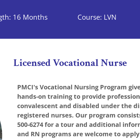
gth: 16 Months
Course: LVN
Licensed Vocational Nurse
PMCI's Vocational Nursing Program giv
hands-on training to provide professiona
convalescent and disabled under the di
registered nurses. Our program consists
500-6274 for a tour and additional info
and RN programs are welcome to apply f