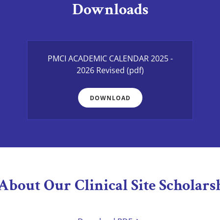
Downloads
PMCI ACADEMIC CALENDAR 2025 -
2026 Revised
(pdf)
DOWNLOAD
About Our Clinical Site Scholarshi