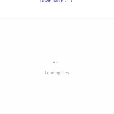
Download PDF
Loading files