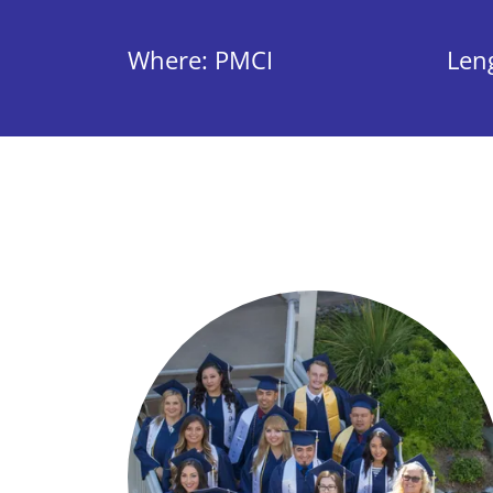
Where: PMCI
Len