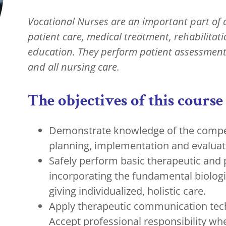
Vocational Nurses are an important part of 
patient care, medical treatment, rehabilitat
education. They perform patient assessment
and all nursing care.
The objectives of this course 
Demonstrate knowledge of the compet
planning, implementation and evaluat
Safely perform basic therapeutic and
incorporating the fundamental biologic
giving individualized, holistic care.
Apply therapeutic communication techn
Accept professional responsibility whe