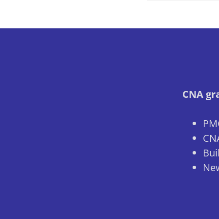
CNA gra
PMC
CNA
Bui
New