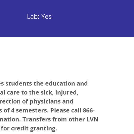
Lab: Yes
es students the education and
l care to the sick, injured,
rection of physicians and
 of 4 semesters. Please call 866-
rmation. Transfers from other LVN
or credit granting.