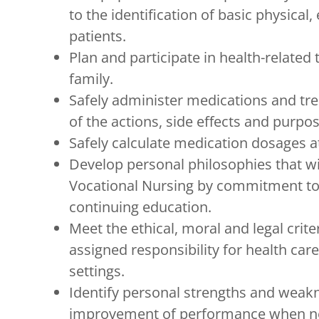
to the identification of basic physical
patients.
Plan and participate in health-related 
family.
Safely administer medications and tr
of the actions, side effects and purpo
Safely calculate medication dosages at
Develop personal philosophies that wi
Vocational Nursing by commitment to p
continuing education.
Meet the ethical, moral and legal crite
assigned responsibility for health care
settings.
Identify personal strengths and weak
improvement of performance when n