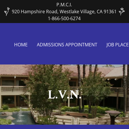
P.M.C.I.
920 Hampshire Road, Westlake Village, CA 91361
1-866-500-6274
HOME
ADMISSIONS APPOINTMENT
JOB PLAC
L.V.N.