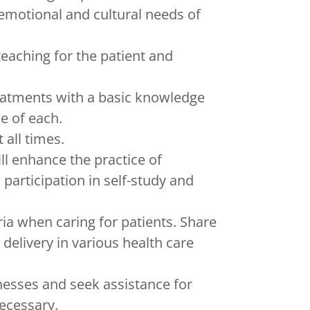
, emotional and cultural needs of
teaching for the patient and
eatments with a basic knowledge
se of each.
 all times.
ll enhance the practice of
articipation in self-study and
ria when caring for patients. Share
 delivery in various health care
nesses and seek assistance for
ecessary.