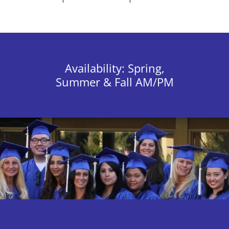
Availability: Spring,
Summer & Fall AM/PM