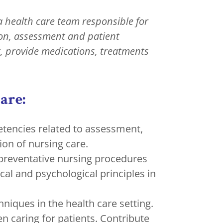
a health care team responsible for
ion, assessment and patient
, provide medications, treatments
are:
encies related to assessment,
ion of nursing care.
 preventative nursing procedures
al and psychological principles in
iques in the health care setting.
n caring for patients. Contribute