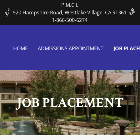
P.M.C.I.
920 Hampshire Road, Westlake Village, CA 91361
1-866-500-6274
HOME
ADMISSIONS APPOINTMENT
JOB PLAC
JOB PLACEMENT