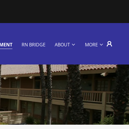
EMENT
RN BRIDGE
ABOUT
MORE