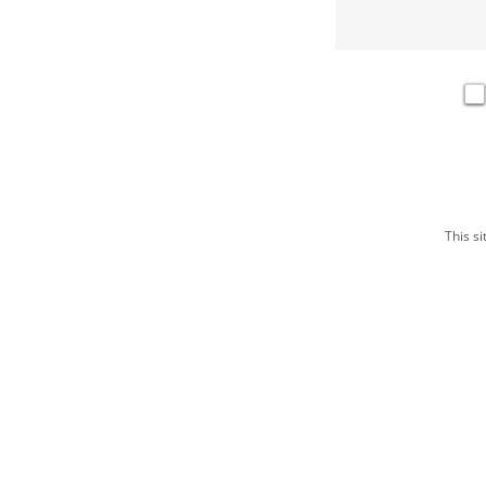
This s