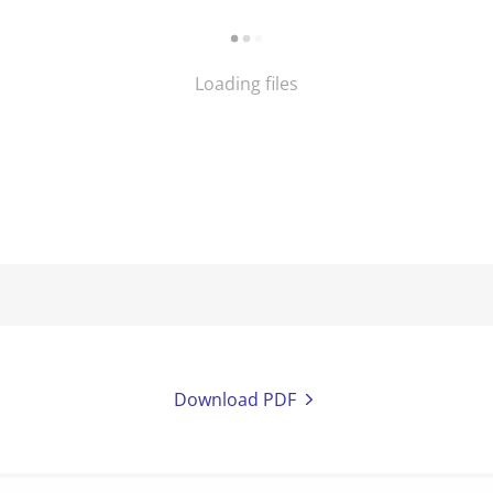
Loading files
Download PDF