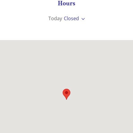
Hours
Today
Closed