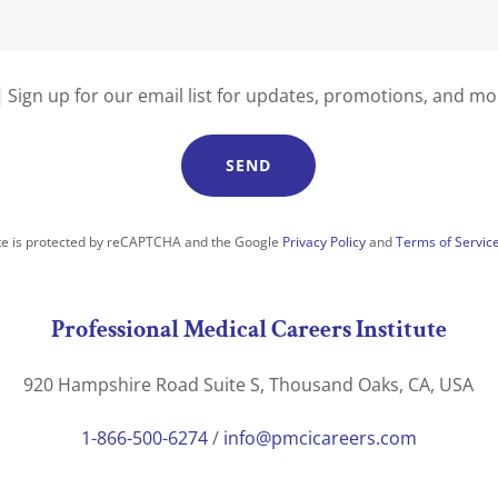
Sign up for our email list for updates, promotions, and mo
SEND
ite is protected by reCAPTCHA and the Google
Privacy Policy
and
Terms of Servic
Professional Medical Careers Institute
920 Hampshire Road Suite S, Thousand Oaks, CA, USA
1-866-500-6274
/
info@pmcicareers.com