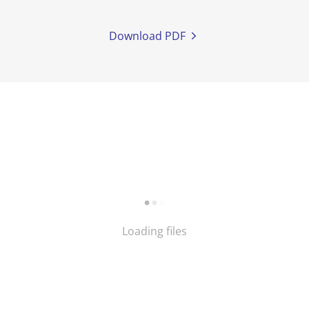
Download PDF
Loading files