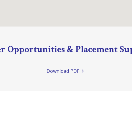
r Opportunities & Placement Su
Download PDF