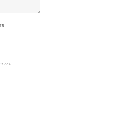
re.
e
apply.