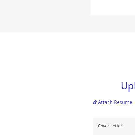
Up
Attach Resume