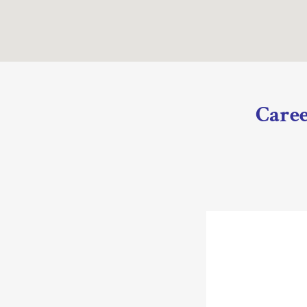
Caree