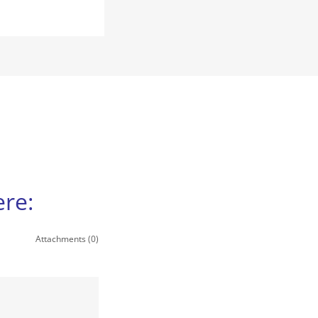
re:
Attachments (0)