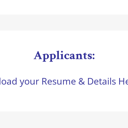
Applicants:
load your Resume & Details He