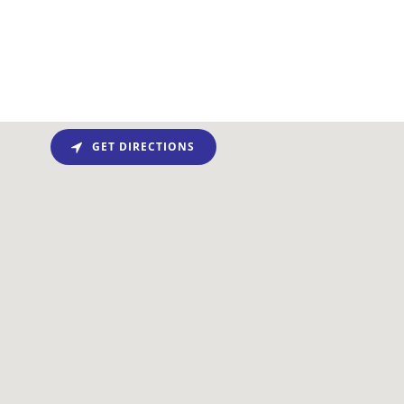
GET DIRECTIONS