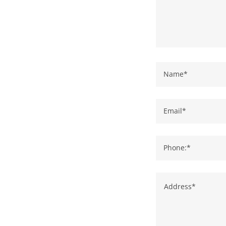
Name*
Email*
Phone:*